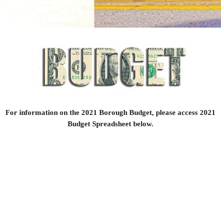
For information on the 2021 Borough Budget, please access 2021
Budget Spreadsheet below.
2021 Budget.pdf
Size : 76.569 Kb
Type : pdf
© Copyright Landisburg Borough