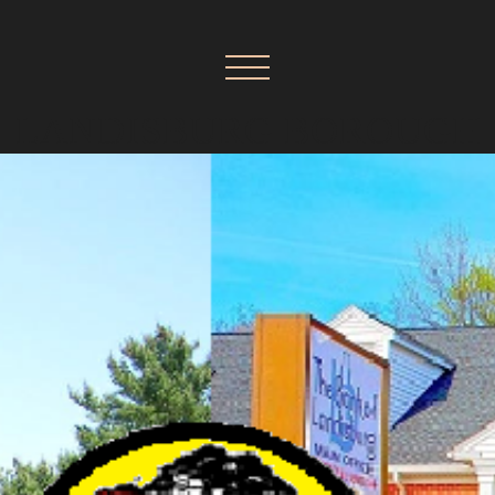
LANDISBURG BOROUGH