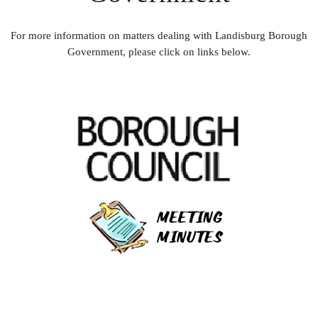
For more information on matters dealing with Landisburg Borough
Government, please click on links below.