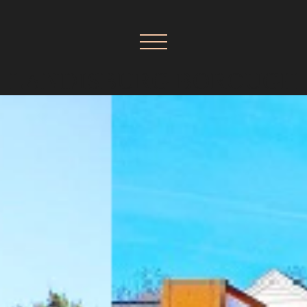
LANDISBURG BOROUGH