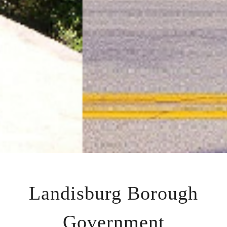
Landisburg Borough
Government